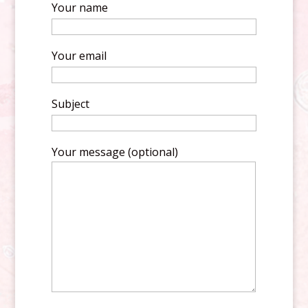
Your name
Your email
Subject
Your message (optional)