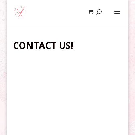
CONTACT US!