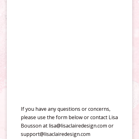
If you have any questions or concerns,
please use the form below or contact Lisa
Bousson at lisa@lisaclairedesign.com or
support@lisaclairedesign.com