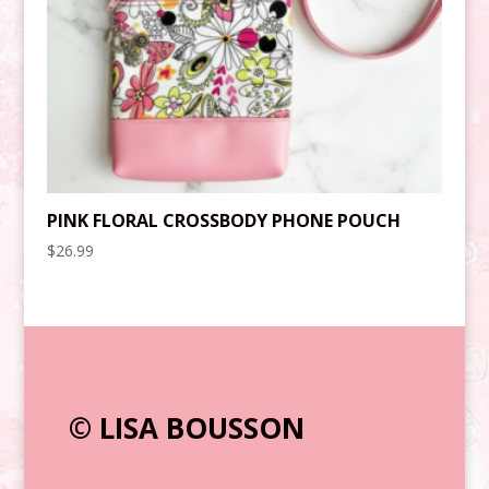
PINK FLORAL CROSSBODY PHONE POUCH
$
26.99
© LISA BOUSSON