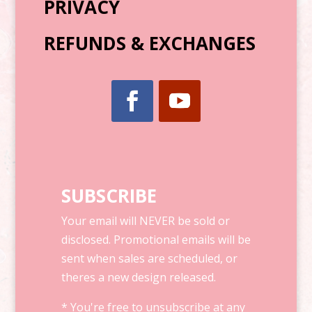
PRIVACY
REFUNDS & EXCHANGES
SUBSCRIBE
Your email will NEVER be sold or
disclosed. Promotional emails will be
sent when sales are scheduled, or
theres a new design released.
* You're free to unsubscribe at any