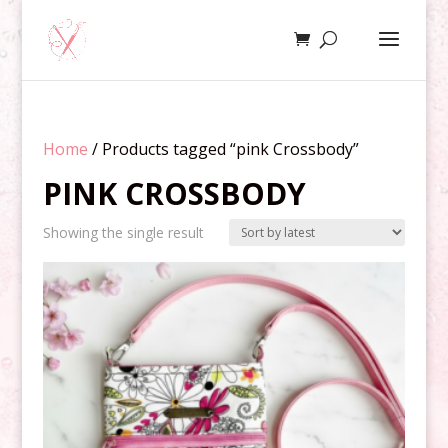
Home
/ Products tagged “pink Crossbody”
PINK CROSSBODY
Showing the single result